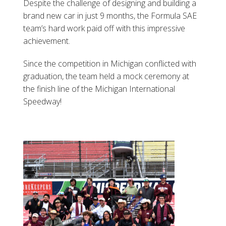
Despite the challenge of designing and building a
brand new car in just 9 months, the Formula SAE
team’s hard work paid off with this impressive
achievement.
Since the competition in Michigan conflicted with
graduation, the team held a mock ceremony at
the finish line of the Michigan International
Speedway!