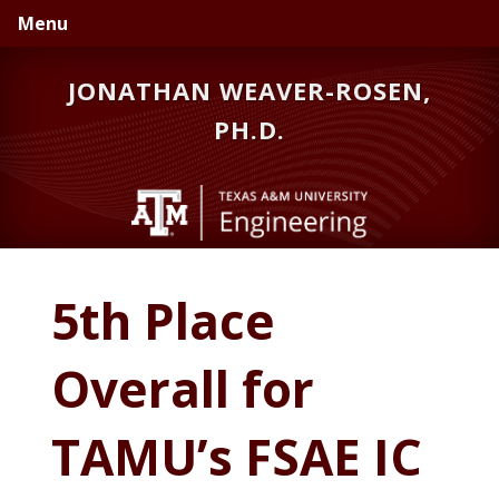
Skip
Skip
Menu
to
to
primary
main
JONATHAN WEAVER-ROSEN,
navigation
content
PH.D.
5th Place
Overall for
TAMU’s FSAE IC