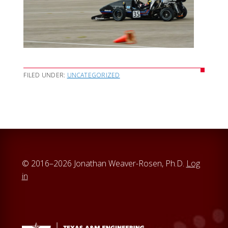
FILED UNDER:
UNCATEGORIZED
© 2016–2026 Jonathan Weaver-Rosen, Ph.D.
Log
in